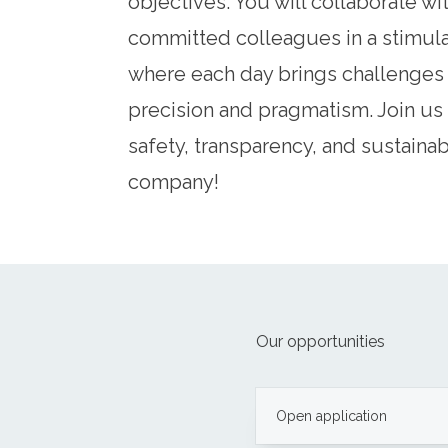
objectives. You will collaborate wi
committed colleagues in a stimul
where each day brings challenges 
precision and pragmatism. Join us 
safety, transparency, and sustainabi
company!
Our opportunities
Open application