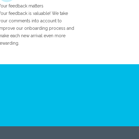
Your feedback matters
Your feedback is valuable! We take
your comments into account to
improve our onboarding process and
make each new arrival even more
rewarding.