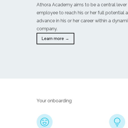
Athora Academy aims to be a central lever
employee to reach his or her full potential 
advance in his or her career within a dynam
company.
Learn more →
Your onboarding