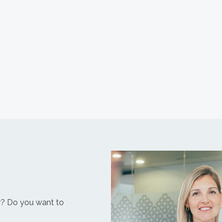
r? Do you want to