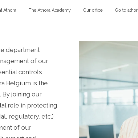
at Athora
The Athora Academy
Our office
Go to atho
nce department
management of our
sential controls
ra Belgium is the
 By joining our
tal role in protecting
ial, regulatory, etc.)
ment of our