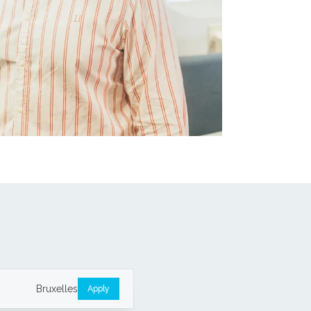
Bruxelles
Apply