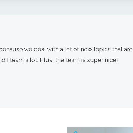
ecause we deal with a lot of new topics that are 
d I learn a lot. Plus, the team is super nice!