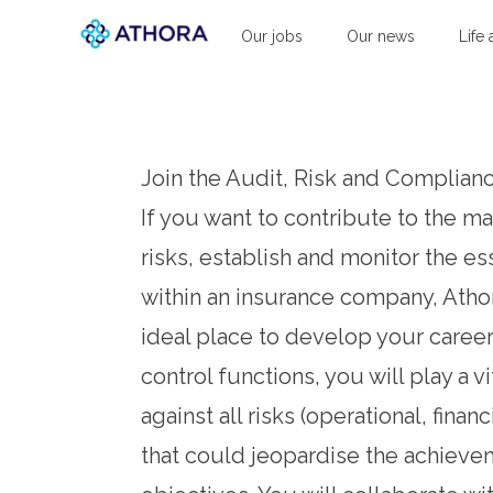
Athora
Our jobs
Our news
Life 
Join the Audit, Risk and Complia
If you want to contribute to the 
risks, establish and monitor the es
within an insurance company, Atho
ideal place to develop your career.
control functions, you will play a vi
against all risks (operational, financ
that could jeopardise the achieve