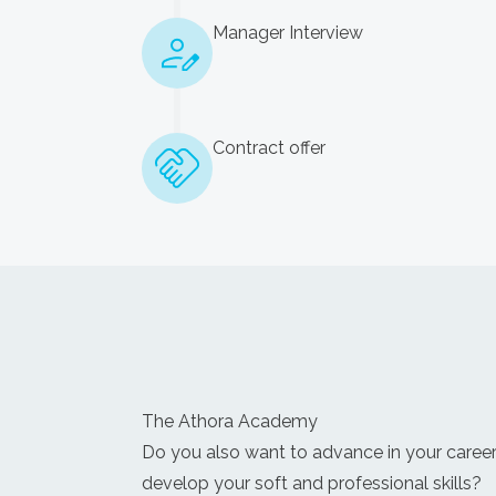
Manager Interview
Contract offer
The Athora Academy
Do you also want to advance in your caree
develop your soft and professional skills?