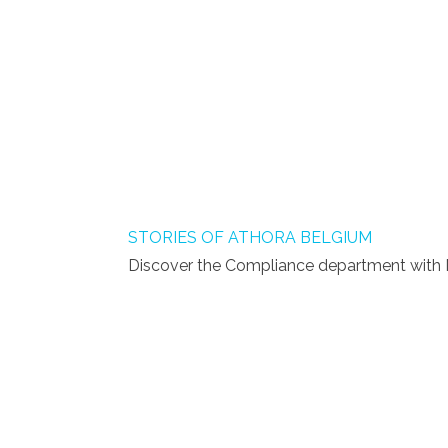
STORIES OF ATHORA BELGIUM
Discover the Compliance department with M