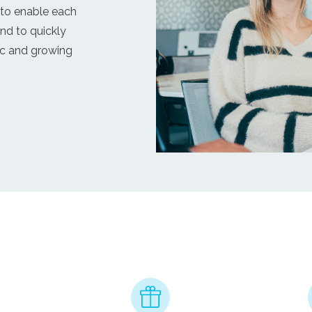
 to enable each
and to quickly
ic and growing