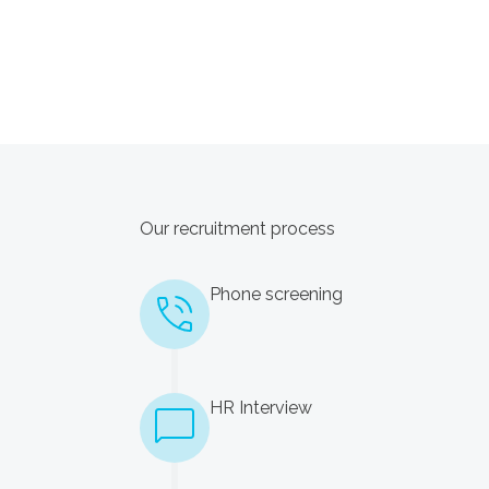
Our recruitment process
Phone screening
HR Interview