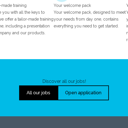
r-made training
Your welcome pack
 you with all the keys to
Your welcome pack, designed to meet
e offer a tailor-made training
your needs from day one, contains
, including a presentation
everything you need to get started.
mpany and our products.
Discover all our jobs!
All our jobs
Open application