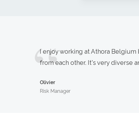
I enjoy working at Athora Belgium b
from each other. It's very diverse an
Olivier
Risk Manager