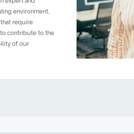
th expert and
ating environment,
that require
to contribute to the
lity of our