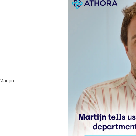
artjin.