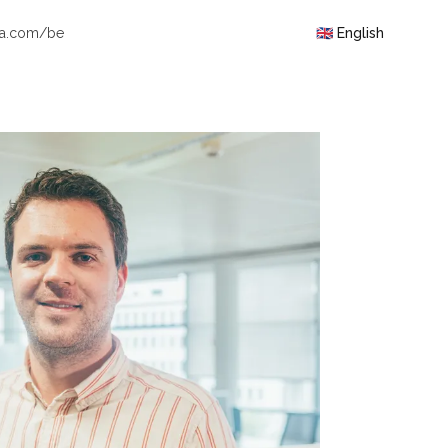
ra.com/be
🇬🇧 English