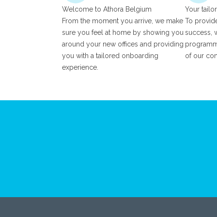
Welcome to Athora Belgium
Your tailo
From the moment you arrive, we make
To provide
sure you feel at home by showing you
success, w
around your new offices and providing
programme
you with a tailored onboarding
of our co
experience.
Footer