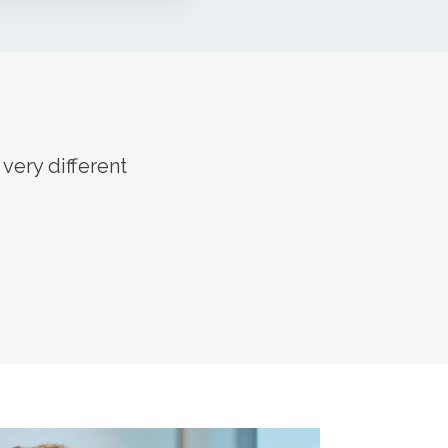
very different