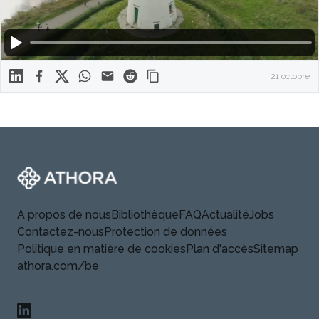
Linkedin
Facebook
X
WhatsApp
Mail
Reddit
21 octobre
Footer
Athora
A propos de nous
Bibliothèque
FAQ
Actualité
Jobs
Contactez-nous
Protection de données
Politique en matière de cookies
Plan d'accès
Sitemap
athora.com/be
Linkedin