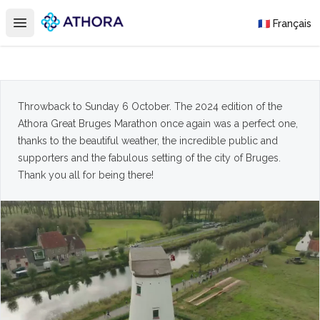
Athora
🇫🇷 Français
Open main menu
Throwback to Sunday 6 October. The 2024 edition of the
Athora Great Bruges Marathon once again was a perfect one,
thanks to the beautiful weather, the incredible public and
supporters and the fabulous setting of the city of Bruges.
Thank you all for being there!